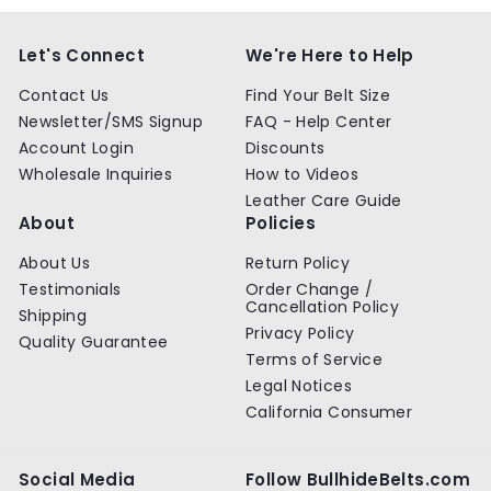
Let's Connect
We're Here to Help
Contact Us
Find Your Belt Size
Newsletter/SMS Signup
FAQ - Help Center
Account Login
Discounts
Wholesale Inquiries
How to Videos
Leather Care Guide
About
Policies
About Us
Return Policy
Testimonials
Order Change /
Cancellation Policy
Shipping
Privacy Policy
Quality Guarantee
Terms of Service
Legal Notices
California Consumer
Social Media
Follow BullhideBelts.com