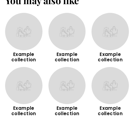
You may also like
m
Example
Example
Example
collection
collection
collection
Example
Example
Example
collection
collection
collection