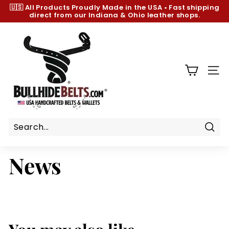
Skip
🇺🇸 All Products
Proudly Made in the USA
•
Fast shipping
to
direct from our Indiana & Ohio leather shops.
Pause
content
slideshow
B
u
l
l
SIT
h
i
d
e
B
Sear
e
News
l
t
s.
c
o