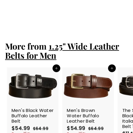
Men's Black
American Bison
Leather Belt
$84.99
$
8
4
.
More from
9
1.25" Wide Leather
9
Belts for Men
Add to cart
Add to cart
SALE
SALE
SALE
Men's Black Water
Men's Brown
The 
Buffalo Leather
Water Buffalo
Blac
Belt
Leather Belt
Ital
Belt 
S
$54.99
$
R
S
$54.99
$
R
$64.99
$
$64.99
$