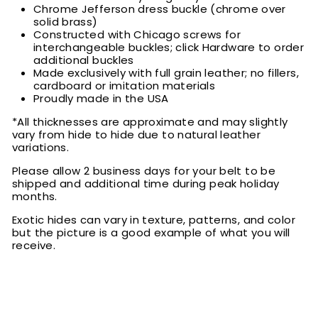
Chrome Jefferson dress buckle (chrome over
solid brass)
Constructed with Chicago screws for
interchangeable buckles; click Hardware to order
additional buckles
Made exclusively with full grain leather; no fillers,
cardboard or imitation materials
Proudly made in the USA
*All thicknesses are approximate and may slightly
vary from hide to hide due to natural leather
variations.
Please allow 2 business days for your belt to be
shipped and additional time during peak holiday
months.
Exotic hides can vary in texture, patterns, and color
but the picture is a good example of what you will
receive.