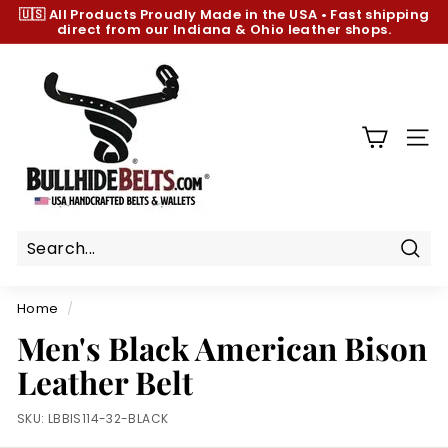
Skip
🇺🇸 All Products
Proudly Made in the USA
•
Fast shipping
to
direct from our Indiana & Ohio leather shops.
Pause
content
slideshow
B
u
l
l
SIT
h
i
d
e
B
Sear
e
Home
/
l
Men's Black American Bison
t
Leather Belt
s.
c
SKU:
LBBIS114-32-BLACK
o