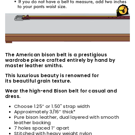
The American bison belt is a prestigious
wardrobe piece crafted entirely by hand by
master leather smiths.
This luxurious beauty is renowned for
its beautiful grain texture.
Wear the high-end Bison belt for casual and
dress.
Choose 1.25” or 1.50" strap width
Approximately 3/16” thick*
Pure bison leather, dual layered with smooth
leather backing
7 holes spaced 1” apart
Stitched with heavy weight nylon