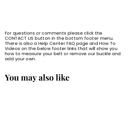
For questions or comments please click the
CONTACT US button in the bottom footer menu.
There is also a Help Center FAQ page and How To
Videos on the below footer links that will show you
how to measure your belt or remove our buckle and
add your own.
You may also like