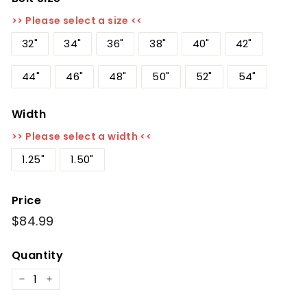
>> Please select a size <<
32"
34"
36"
38"
40"
42"
44"
46"
48"
50"
52"
54"
Width
>> Please select a width <<
1.25"
1.50"
Price
Regular
$84.99
$84.99
price
Quantity
−
+