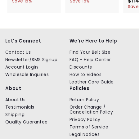
a
e
a
e
S
$114
5
6
5
6
Save 15%
Save 15%
l
g
4
l
g
4
a
4
4
Save
.
.
e
u
e
u
l
.
.
9
9
p
l
p
l
e
9
9
9
9
r
a
r
a
p
9
9
i
r
i
r
r
c
p
c
p
i
e
r
e
r
c
Let's Connect
We're Here to Help
i
i
e
c
c
Contact Us
Find Your Belt Size
e
e
Newsletter/SMS Signup
FAQ - Help Center
Account Login
Discounts
Wholesale Inquiries
How to Videos
Leather Care Guide
About
Policies
About Us
Return Policy
Testimonials
Order Change /
Cancellation Policy
Shipping
Privacy Policy
Quality Guarantee
Terms of Service
Legal Notices