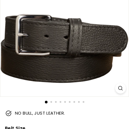
m
NO BULL, JUST LEATHER.
Belt Size