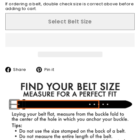
If ordering a belt, double check size is correct above before
adding to cart.
Select Belt Size
Share
Pin
Share
Pin it
on
on
Facebook
Pinterest