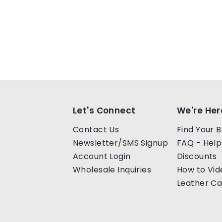
Let's Connect
We're Her
Contact Us
Find Your B
Newsletter/SMS Signup
FAQ - Help
Account Login
Discounts
Wholesale Inquiries
How to Vid
Leather Ca