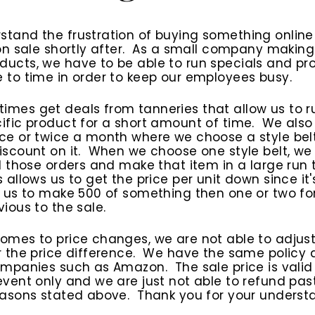
stand the frustration of buying something onlin
 on sale shortly after. As a small company makin
ucts, we have to be able to run specials and pr
 to time in order to keep our employees busy.
mes get deals from tanneries that allow us to r
ific product for a short amount of time. We also 
ce or twice a month where we choose a style bel
iscount on it. When we choose one style belt, we
ll those orders and make that item in a large run 
s allows us to get the price per unit down since it'
r us to make 500 of something then one or two fo
vious to the sale.
omes to price changes, we are not able to adjus
r the price difference. We have the same policy 
ompanies such as Amazon. The sale price is valid
event only and we are just not able to refund pas
easons stated above. Thank you for your underst