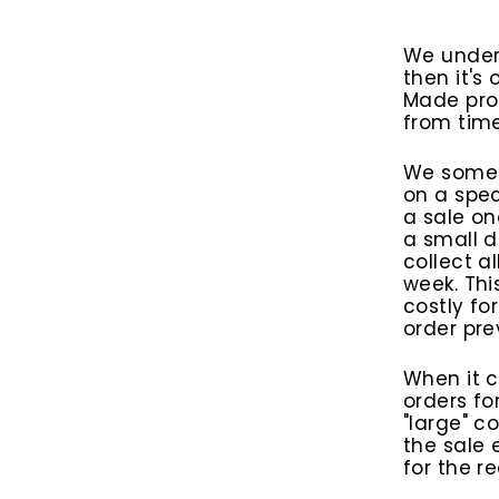
We under
then it's
Made prod
from time
We someti
on a spec
a sale on
a small d
collect a
week. Thi
costly fo
order pre
When it c
orders fo
"large" c
the sale 
for the r