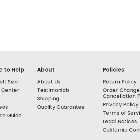
e to Help
About
Policies
elt Size
About Us
Return Policy
 Center
Testimonials
Order Change
Cancellation P
Shipping
Privacy Policy
eos
Quality Guarantee
Terms of Serv
re Guide
Legal Notices
California Co