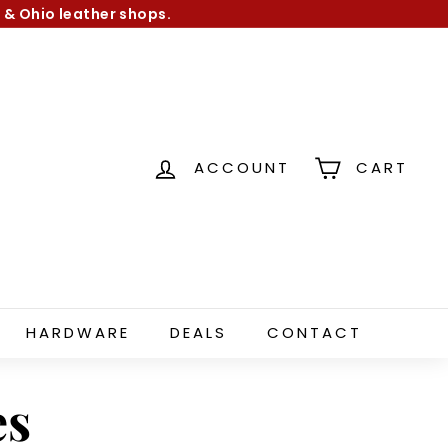
 & Ohio leather shops.
ACCOUNT
CART
HARDWARE
DEALS
CONTACT
es