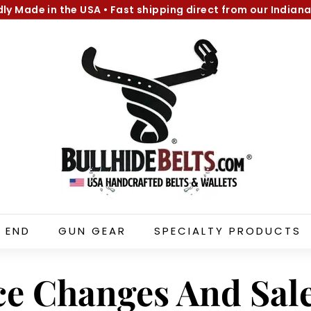
dly Made in the USA
•
Fast shipping direct from our Indiana
Pause
B
slideshow
u
l
l
h
i
d
e
B
e
l
 END
GUN GEAR
SPECIALTY PRODUCTS
t
s.
c
ce Changes And Sal
o
m