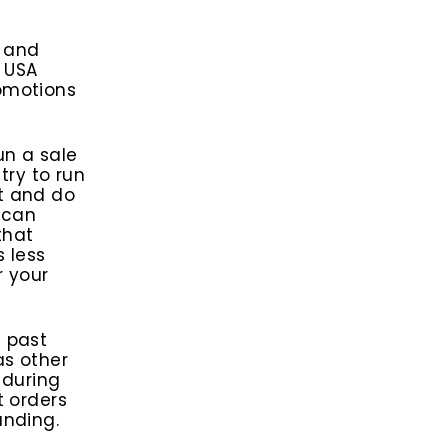
e and
g USA
omotions
un a sale
try to run
t and do
 can
that
s less
r your
t past
as other
 during
t orders
anding.