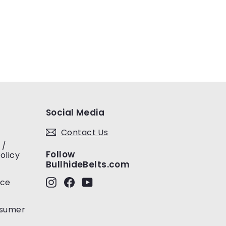
Social Media
Contact Us
 /
Follow
olicy
BullhideBelts.com
Instagram
Facebook
YouTube
ice
nsumer