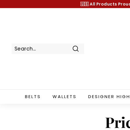
Skip
🇺🇸 All Products
Prou
to
content
Search
BELTS
WALLETS
DESIGNER HIGH
Pri