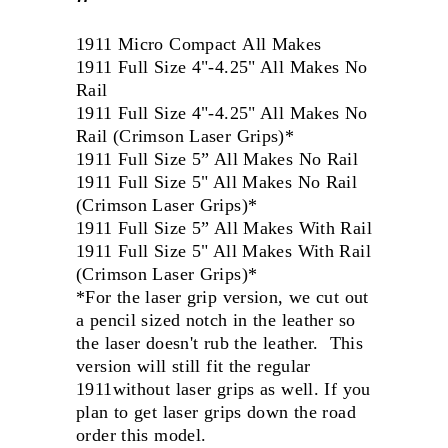
1911 Micro Compact All Makes
1911 Full Size 4"-4.25" All Makes No
Rail
1911 Full Size 4"-4.25" All Makes No
Rail (Crimson Laser Grips)*
1911 Full Size 5” All Makes No Rail
1911 Full Size 5" All Makes No Rail
(Crimson Laser Grips)*
1911 Full Size 5” All Makes With Rail
1911 Full Size 5" All Makes With Rail
(Crimson Laser Grips)*
*For the laser grip version, we cut out
a pencil sized notch in the leather so
the laser doesn't rub the leather. This
version will still fit the regular
1911without laser grips as well. If you
plan to get laser grips down the road
order this model.