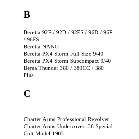
B
Beretta 92F / 92D / 92FS / 96D / 96F
/ 96FS
Beretta
NANO
Beretta PX4 Storm Full Size 9/40
Beretta PX4 Storm Subcompact 9/40
Bersa Thunder 380 / 380CC / 380
Plus
C
Charter Arms Professional Revolver
Charter Arms Undercover .38 Special
Colt Model 1903