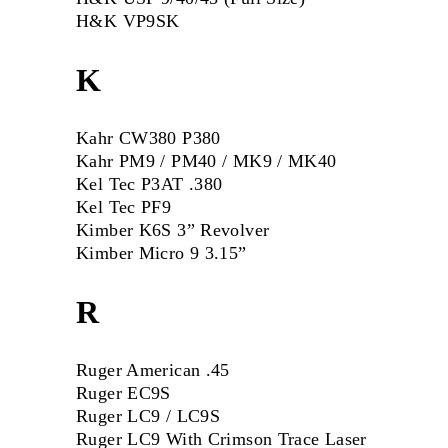
H&K VP9SK
K
Kahr CW380 P380
Kahr PM9 / PM40 / MK9 / MK40
Kel Tec P3AT .380
Kel Tec PF9
Kimber K6S 3” Revolver
Kimber Micro 9 3.15”
R
Ruger American .45
Ruger EC9S
Ruger LC9 / LC9S
Ruger LC9 With Crimson Trace Laser