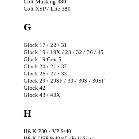
Colt Mustang 380
Colt XSP / Lite 380
G
Glock 17 / 22 / 31
Glock 19 / 19X / 23 / 32 / 36 / 45
Glock 19 Gen 5
Glock 20 / 21 / 37
Glock 26 / 27 / 33
Glock 29 / 29SF / 30 / 30S / 30SF
Glock 42
Glock 43 / 43X
H
H&K P30 / VP 9/40
H&K USP 9/40/45 (Full Size)