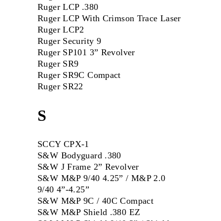
Ruger LCP .380
Ruger LCP With Crimson Trace Laser
Ruger LCP2
Ruger Security 9
Ruger SP101 3” Revolver
Ruger SR9
Ruger SR9C Compact
Ruger SR22
S
SCCY CPX-1
S&W Bodyguard .380
S&W J Frame 2” Revolver
S&W M&P 9/40 4.25” / M&P 2.0
9/40 4”-4.25”
S&W M&P 9C / 40C Compact
S&W M&P Shield .380 EZ