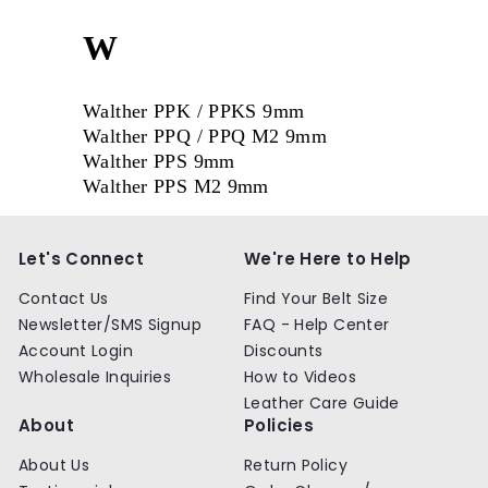
W
Walther PPK / PPKS 9mm
Walther PPQ / PPQ M2 9mm
Walther PPS 9mm
Walther PPS M2 9mm
Let's Connect
We're Here to Help
Contact Us
Find Your Belt Size
Newsletter/SMS Signup
FAQ - Help Center
Account Login
Discounts
Wholesale Inquiries
How to Videos
Leather Care Guide
About
Policies
About Us
Return Policy