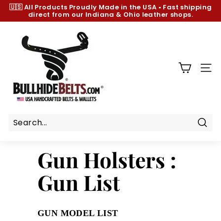
Skip
🇺🇸 All Products
Proudly Made in the USA
•
Fast shipping
to
direct from our Indiana & Ohio leather shops.
Pause
content
slideshow
B
u
l
l
SIT
h
i
d
e
B
Sear
e
Gun Holsters :
l
t
Gun List
s.
c
o
GUN MODEL LIST