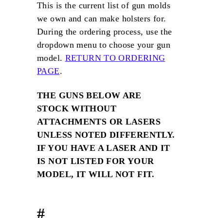
m
This is the current list of gun molds
we own and can make holsters for.
During the ordering process, use the
dropdown menu to choose your gun
model.
RETURN TO ORDERING
PAGE
.
THE GUNS BELOW ARE
STOCK WITHOUT
ATTACHMENTS OR LASERS
UNLESS NOTED DIFFERENTLY.
IF YOU HAVE A LASER AND IT
IS NOT LISTED FOR YOUR
MODEL, IT WILL NOT FIT.
#