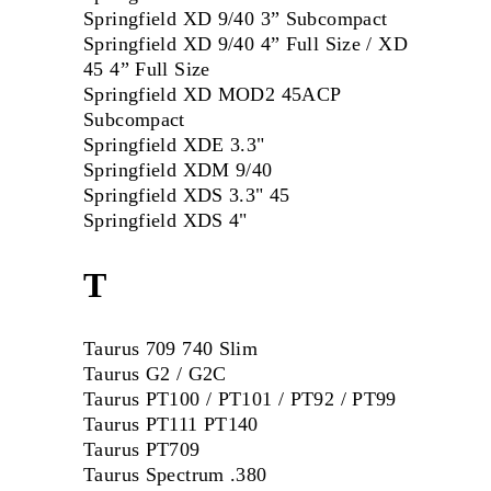
Springfield XD 9/40 3” Subcompact
Springfield XD 9/40 4” Full Size / XD
45 4” Full Size
Springfield XD MOD2 45ACP
Subcompact
Springfield XDE 3.3"
Springfield XDM 9/40
Springfield XDS 3.3" 45
Springfield XDS 4"
T
Taurus 709 740 Slim
Taurus G2 / G2C
Taurus PT100 / PT101 / PT92 / PT99
Taurus PT111 PT140
Taurus PT709
Taurus Spectrum .380