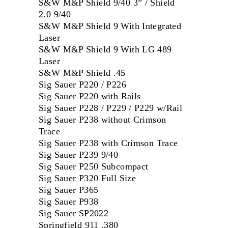
S&W M&P Shield 9/40 3” / Shield
2.0 9/40
S&W M&P Shield 9 With Integrated
Laser
S&W M&P Shield 9 With LG 489
Laser
S&W M&P Shield .45
Sig Sauer P220 / P226
Sig Sauer P220 with Rails
Sig Sauer P228 / P229 / P229 w/Rail
Sig Sauer P238 without Crimson
Trace
Sig Sauer P238 with Crimson Trace
Sig Sauer P239 9/40
Sig Sauer P250 Subcompact
Sig Sauer P320 Full Size
Sig Sauer P365
Sig Sauer P938
Sig Sauer SP2022
Springfield 911 .380